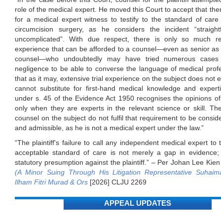
role of the medical expert. He moved this Court to accept that the
for a medical expert witness to testify to the standard of care
circumcision surgery, as he considers the incident “straigh
uncomplicated”. With due respect, there is only so much re
experience that can be afforded to a counsel—even as senior as th
counsel—who undoubtedly may have tried numerous cases
negligence to be able to converse the language of medical prof
that as it may, extensive trial experience on the subject does not 
cannot substitute for first-hand medical knowledge and expert
under s. 45 of the Evidence Act 1950 recognises the opinions of 
only when they are experts in the relevant science or skill. Th
counsel on the subject do not fulfil that requirement to be consid
and admissible, as he is not a medical expert under the law.”
“The plaintiff's failure to call any independent medical expert to 
acceptable standard of care is not merely a gap in evidence; i
statutory presumption against the plaintiff.” – Per Johan Lee Kie
(A Minor Suing Through His Litigation Representative Suhaima
Ilham Fitri Murad & Ors
[2026] CLJU 2269
APPEAL UPDATES