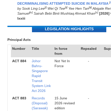
[
DECRIMINALISING ATTEMPTED SUICIDE IN MALAYSIA
[i]
[ii]
[iii]
by Sook Ling Lee
Wei Qi Tee
Yee Hen Tan
Abigale Re
[iv]
[v]
Samuel
Sairah Bebi Binti Mushtaq Ahmad Khan
[2026]
lxxiii
LEGISLATION HIGHLIGHTS
Principal Acts
Number
Title
In force
Repealed
Sup
from
ACT 884
Johor
Not Yet In
-
Bahru-
Force
Singapore
Rapid
Transit
System Link
Act 2026
ACT 883
Records
15 June
-
(Disposal)
2026 revised
(Sarawak)
edition