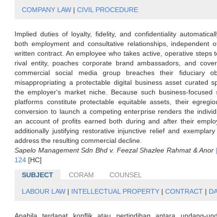
COMPANY LAW
|
CIVIL PROCEDURE
Implied duties of loyalty, fidelity, and confidentiality automatica
both employment and consultative relationships, independent o
written contract. An employee who takes active, operative steps t
rival entity, poaches corporate brand ambassadors, and covert
commercial social media group breaches their fiduciary ob
misappropriating a protectable digital business asset curated spe
the employer's market niche. Because such business-focused 
platforms constitute protectable equitable assets, their egregio
conversion to launch a competing enterprise renders the individu
an account of profits earned both during and after their emplo
additionally justifying restorative injunctive relief and exempla
address the resulting commercial decline.
Sapelo Management Sdn Bhd v. Feezal Shazlee Rahmat & Anor
124
[HC]
SUBJECT
CORAM
COUNSEL
LABOUR LAW
|
INTELLECTUAL PROPERTY
|
CONTRACT
|
D
Apabila terdapat konflik atau pertindihan antara undang-u