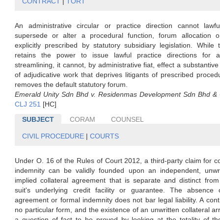
CONTRACT
|
TORT
An administrative circular or practice direction cannot lawful
supersede or alter a procedural function, forum allocation or 
explicitly prescribed by statutory subsidiary legislation. While 
retains the power to issue lawful practice directions for ad
streamlining, it cannot, by administrative fiat, effect a substantive
of adjudicative work that deprives litigants of prescribed procedu
removes the default statutory forum.
Emerald Unity Sdn Bhd v. Residenmas Development Sdn Bhd &
CLJ 251
[HC]
SUBJECT
CORAM
COUNSEL
CIVIL PROCEDURE
|
COURTS
Under O. 16 of the Rules of Court 2012, a third-party claim for co
indemnity can be validly founded upon an independent, unwri
implied collateral agreement that is separate and distinct fro
suit's underlying credit facility or guarantee. The absence 
agreement or formal indemnity does not bar legal liability. A cont
no particular form, and the existence of an unwritten collateral a
a question of fact to be proved by looking at the totality of t