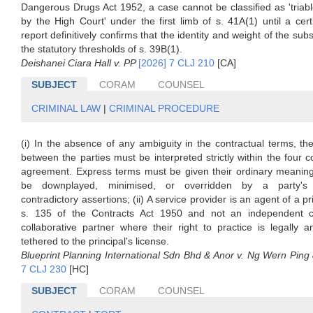
Dangerous Drugs Act 1952, a case cannot be classified as 'triabl
by the High Court' under the first limb of s. 41A(1) until a cert
report definitively confirms that the identity and weight of the sub
the statutory thresholds of s. 39B(1).
Deishanei Ciara Hall v. PP
[2026] 7 CLJ 210
[CA]
SUBJECT
CORAM
COUNSEL
CRIMINAL LAW
|
CRIMINAL PROCEDURE
(i) In the absence of any ambiguity in the contractual terms, the
between the parties must be interpreted strictly within the four c
agreement. Express terms must be given their ordinary meanin
be downplayed, minimised, or overridden by a party's
contradictory assertions; (ii) A service provider is an agent of a p
s. 135 of the Contracts Act 1950 and not an independent c
collaborative partner where their right to practice is legally an
tethered to the principal's license.
Blueprint Planning International Sdn Bhd & Anor v. Ng Wern Pin
7 CLJ 230
[HC]
SUBJECT
CORAM
COUNSEL