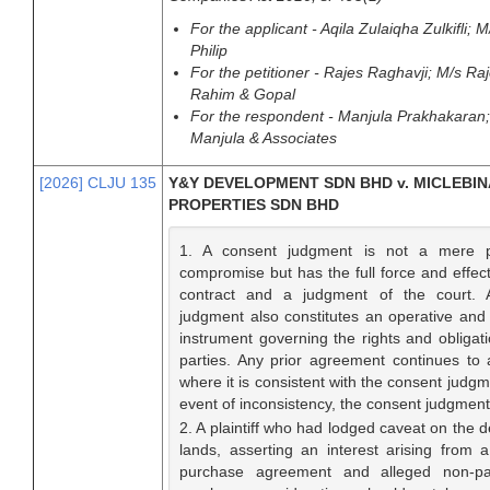
For the applicant - Aqila Zulaiqha Zulkifli;
Philip
For the petitioner - Rajes Raghavji; M/s R
Rahim & Gopal
For the respondent - Manjula Prakhakaran
Manjula & Associates
[2026] CLJU 135
Y&Y DEVELOPMENT SDN BHD v. MICLEBIN
PROPERTIES SDN BHD
1. A consent judgment is not a mere p
compromise but has the full force and effect
contract and a judgment of the court. 
judgment also constitutes an operative and 
instrument governing the rights and obligati
parties. Any prior agreement continues to 
where it is consistent with the consent judgm
event of inconsistency, the consent judgmen
2. A plaintiff who had lodged caveat on the 
lands, asserting an interest arising from 
purchase agreement and alleged non-p