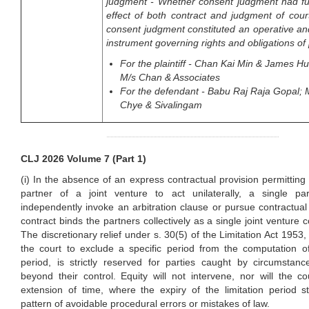
judgment - Whether consent judgment had ful
effect of both contract and judgment of cou
consent judgment constituted an operative an
instrument governing rights and obligations of 
For the plaintiff - Chan Kai Min & James H
M/s Chan & Associates
For the defendant - Babu Raj Raja Gopal;
Chye & Sivalingam
CLJ 2026 Volume 7 (Part 1)
(i) In the absence of an express contractual provision permitting 
partner of a joint venture to act unilaterally, a single pa
independently invoke an arbitration clause or pursue contractual 
contract binds the partners collectively as a single joint venture co
The discretionary relief under s. 30(5) of the Limitation Act 1953,
the court to exclude a specific period from the computation of
period, is strictly reserved for parties caught by circumstanc
beyond their control. Equity will not intervene, nor will the c
extension of time, where the expiry of the limitation period 
pattern of avoidable procedural errors or mistakes of law.