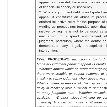
appeal is successful; there must be concret
of financial incapacity or insolvency.
2. Where a judgment debt is undisputed a
appeal, it constitutes an abuse of proce
erinford injunctive relief for the purpose of 
winding-up proceedings founded upon that
insolvency regime is not to be used as a 
mechanism to suspend enforcement of
judgment, particularly where the debtor has
demonstrate any legally recognised 
intervention.
CIVIL PROCEDURE:
Injunction - Erinford i
Monetary judgment pending appeal - Potentia
- Whether appeal would be rendered nugator
there were credible or cogent evidence to 
inability to repay judgment when appeal was 
Whether mere assertions of difficulty, incon
delay in recovery were sufficient to demonstra
to repay judgment sum - Whether restituti
available - Whether alleged winding up c
inherently financial in nature - Whether