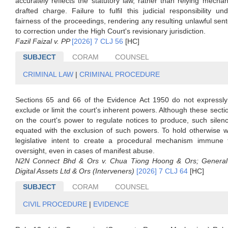
accurately reflects the statutory law, rather than relying mechan
drafted charge. Failure to fulfil this judicial responsibility u
fairness of the proceedings, rendering any resulting unlawful sen
to correction under the High Court's revisionary jurisdiction.
Fazil Faizal v. PP
[2026] 7 CLJ 56
[HC]
SUBJECT
CORAM
COUNSEL
CRIMINAL LAW
|
CRIMINAL PROCEDURE
Sections 65 and 66 of the Evidence Act 1950 do not expressly 
exclude or limit the court's inherent powers. Although these sectio
on the court's power to regulate notices to produce, such sile
equated with the exclusion of such powers. To hold otherwise w
legislative intent to create a procedural mechanism immune f
oversight, even in cases of manifest abuse.
N2N Connect Bhd & Ors v. Chua Tiong Hoong & Ors; General
Digital Assets Ltd & Ors (Interveners)
[2026] 7 CLJ 64
[HC]
SUBJECT
CORAM
COUNSEL
CIVIL PROCEDURE
|
EVIDENCE