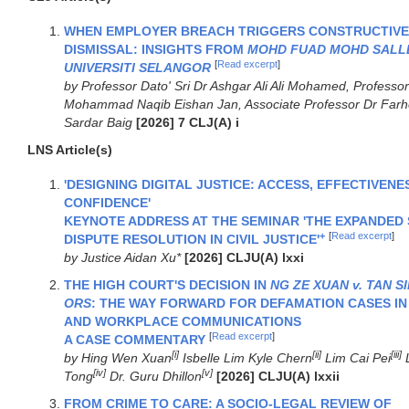
WHEN EMPLOYER BREACH TRIGGERS CONSTRUCTIVE
DISMISSAL: INSIGHTS FROM
MOHD FUAD MOHD SALLE
[
Read excerpt
]
UNIVERSITI SELANGOR
by Professor Dato' Sri Dr Ashgar Ali Ali Mohamed, Professor
Mohammad Naqib Eishan Jan, Associate Professor Dr Farh
Sardar Baig
[2026] 7 CLJ(A) i
LNS Article(s)
'DESIGNING DIGITAL JUSTICE: ACCESS, EFFECTIVENE
CONFIDENCE'
KEYNOTE ADDRESS AT THE SEMINAR 'THE EXPANDED
+
[
Read excerpt
]
DISPUTE RESOLUTION IN CIVIL JUSTICE'
by Justice Aidan Xu*
[2026] CLJU(A) lxxi
THE HIGH COURT'S DECISION IN
NG ZE XUAN v. TAN S
ORS
: THE WAY FORWARD FOR DEFAMATION CASES IN 
AND WORKPLACE COMMUNICATIONS
[
Read excerpt
]
A CASE COMMENTARY
[i]
[ii]
[iii]
by Hing Wen Xuan
Isbelle Lim Kyle Chern
Lim Cai Pei
L
[iv]
[v]
Tong
Dr. Guru Dhillon
[2026] CLJU(A) lxxii
FROM CRIME TO CARE: A SOCIO-LEGAL REVIEW OF