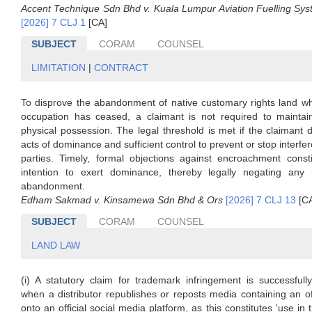
Accent Technique Sdn Bhd v. Kuala Lumpur Aviation Fuelling Sy
[2026] 7 CLJ 1
[CA]
SUBJECT
CORAM
COUNSEL
LIMITATION
|
CONTRACT
To disprove the abandonment of native customary rights land wh
occupation has ceased, a claimant is not required to maintai
physical possession. The legal threshold is met if the claimant
acts of dominance and sufficient control to prevent or stop interfe
parties. Timely, formal objections against encroachment consti
intention to exert dominance, thereby legally negating any 
abandonment.
Edham Sakmad v. Kinsamewa Sdn Bhd & Ors
[2026] 7 CLJ 13
[C
SUBJECT
CORAM
COUNSEL
LAND LAW
(i) A statutory claim for trademark infringement is successfull
when a distributor republishes or reposts media containing an o
onto an official social media platform, as this constitutes 'use in