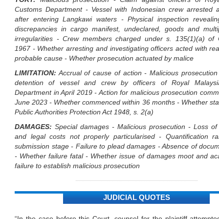
Customs Department - Vessel with Indonesian crew arrested 
after entering Langkawi waters - Physical inspection revealing
discrepancies in cargo manifest, undeclared, goods and multi
irregularities - Crew members charged under s. 135(1)(a) of
1967 - Whether arresting and investigating officers acted with r
probable cause - Whether prosecution actuated by malice
LIMITATION:
Accrual of cause of action - Malicious prosecution
detention of vessel and crew by officers of Royal Malays
Department in April 2019 - Action for malicious prosecution co
June 2023 - Whether commenced within 36 months - Whether stat
Public Authorities Protection Act 1948, s. 2(a)
DAMAGES:
Special damages - Malicious prosecution - Loss o
and legal costs not properly particularised - Quantification r
submission stage - Failure to plead damages - Absence of docum
- Whether failure fatal - Whether issue of damages moot and a
failure to establish malicious prosecution
JUDICIAL QUOTES
“In the case before this Court, counsel for the plaintiff attempte