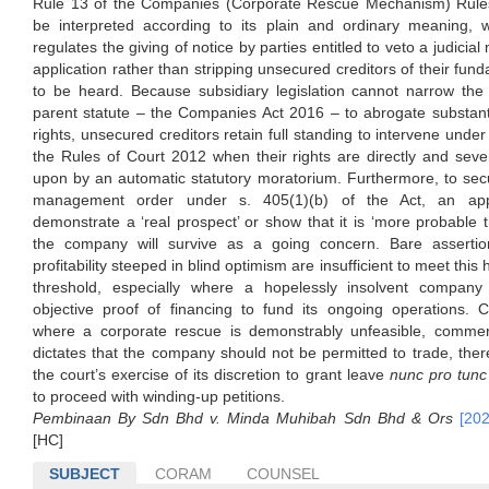
Rule 13 of the Companies (Corporate Rescue Mechanism) Rul
be interpreted according to its plain and ordinary meaning, 
regulates the giving of notice by parties entitled to veto a judici
application rather than stripping unsecured creditors of their fund
to be heard. Because subsidiary legislation cannot narrow the 
parent statute – the Companies Act 2016 – to abrogate substant
rights, unsecured creditors retain full standing to intervene under
the Rules of Court 2012 when their rights are directly and seve
upon by an automatic statutory moratorium. Furthermore, to secu
management order under s. 405(1)(b) of the Act, an app
demonstrate a ‘real prospect’ or show that it is ‘more probable t
the company will survive as a going concern. Bare assertio
profitability steeped in blind optimism are insufficient to meet this 
threshold, especially where a hopelessly insolvent company 
objective proof of financing to fund its ongoing operations. C
where a corporate rescue is demonstrably unfeasible, commerc
dictates that the company should not be permitted to trade, there
the court’s exercise of its discretion to grant leave
nunc pro tunc
to proceed with winding-up petitions.
Pembinaan By Sdn Bhd v. Minda Muhibah Sdn Bhd & Ors
[20
[HC]
SUBJECT
CORAM
COUNSEL