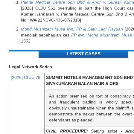
Pantai Medical Centre Sdn Bhd & Anor v. Suresh Kuma
[2026] CLJU 561 overruling in part the High Court ca
Kumar Hariharan v. Pantai Medical Centre Sdn Bhd & An
No.: WA-22NCVC-436-07/2018]
Mohd Musnizam Musa lwn. PP & Satu Lagi Rayuan
[202
menolak sebahagian kes
PP lwn. Mohd Musnizam Musa
1352
LATEST CASES
Legal Network Series
[2026] CLJU 79
SUMMIT HOTELS MANAGEMENT SDN BHD v
SIVAKUMARAN BALAN NAIR & ORS
An action premised on tort of conspiracy 
and fraudulent trading is wholly specul
obviously unsustainable when the plaintiff i
demonstrate the nexus between the overt 
defendants as pleaded.
CIVIL PROCEDURE:
Setting aside - Acti