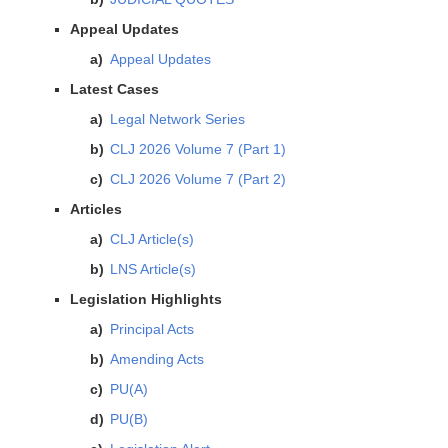
Appeal Updates
Appeal Updates
Latest Cases
Legal Network Series
CLJ 2026 Volume 7 (Part 1)
CLJ 2026 Volume 7 (Part 2)
Articles
CLJ Article(s)
LNS Article(s)
Legislation Highlights
Principal Acts
Amending Acts
PU(A)
PU(B)