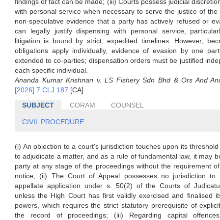
findings of fact can be made; (iii) Courts possess judicial discreti
with personal service when necessary to serve the justice of the 
non-speculative evidence that a party has actively refused or e
can legally justify dispensing with personal service, particul
litigation is bound by strict, expedited timelines. However, be
obligations apply individually, evidence of evasion by one par
extended to co-parties; dispensation orders must be justified inde
each specific individual.
Ananda Kumar Krishnan v. LS Fishery Sdn Bhd & Ors And Ano
[2026] 7 CLJ 187
[CA]
SUBJECT
CORAM
COUNSEL
CIVIL PROCEDURE
(i) An objection to a court's jurisdiction touches upon its thresho
to adjudicate a matter, and as a rule of fundamental law, it may b
party at any stage of the proceedings without the requirement of 
notice; (ii) The Court of Appeal possesses no jurisdiction to 
appellate application under s. 50(2) of the Courts of Judicat
unless the High Court has first validly exercised and finalised it
powers, which requires the strict statutory prerequisite of explicit
the record of proceedings; (iii) Regarding capital offenc