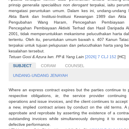
prinsip
generalia specialibus non derogant
terpakai, iaitu perun
mengatasi peruntukan umum. Dalam kes ini, undang-undang k
Akta Bank dan Institusi-Institusi Kewangan 1989 dan Akta
Pengubahan Wang Haram, Pencegahan Pembiayaan K
Pencegahan Pembiayaan Aktiviti Terhad dan Hasil Daripada Ak
2001, tidak memperuntukkan mekanisme pelucuthakan harta d
tertentu. Oleh itu, peruntukan umum bawah s. 407 Kanun Tata
terpakai untuk tujuan pelupusan dan pelucuthakan harta yang be
kesalahan tersebut.
Tetuan Gooi & Azura lwn. PP & Yang Lain
[2026] 7 CLJ 152
[HC]
SUBJECT
CORAM
COUNSEL
UNDANG-UNDANG JENAYAH
Where an express contract expires but the parties continue to 
respective obligations,
ie
, the service provider continuin
operations and issue invoices, and the client continues to accept 
a new, implied contract arises by conduct on the old terms. A 
approbate and reprobate by asserting the existence of a contra
outstanding invoices while simultaneously denying it to escape 
defective performance.