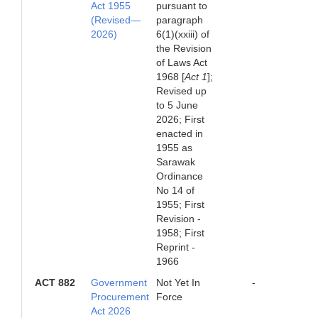
Act 1955
pursuant to
(Revised—
paragraph
2026)
6(1)(xxiii) of
the Revision
of Laws Act
1968 [
Act 1
];
Revised up
to 5 June
2026; First
enacted in
1955 as
Sarawak
Ordinance
No 14 of
1955; First
Revision -
1958; First
Reprint -
1966
ACT 882
Government
Not Yet In
-
Procurement
Force
Act 2026