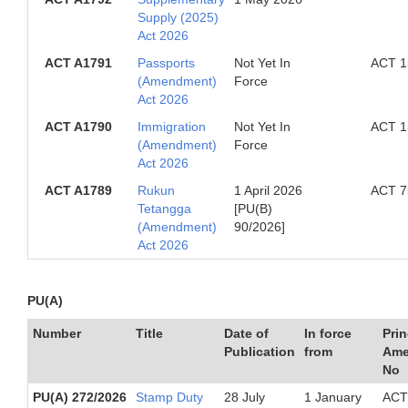
Supply (2025)
Act 2026
ACT A1791
Passports
Not Yet In
ACT 1
(Amendment)
Force
Act 2026
ACT A1790
Immigration
Not Yet In
ACT 1
(Amendment)
Force
Act 2026
ACT A1789
Rukun
1 April 2026
ACT 7
Tetangga
[PU(B)
(Amendment)
90/2026]
Act 2026
PU(A)
Number
Title
Date of
In force
Prin
Publication
from
Ame
No
PU(A) 272/2026
Stamp Duty
28 July
1 January
ACT