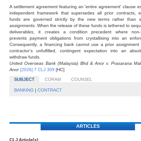
A settlement agreement featuring an 'entire agreement' clause e
independent framework that supersedes all prior contracts, e
funds are governed strictly by the new terms rather than 
assignments. When the release of these funds is tethered to seque
deliverables, it creates a condition precedent where non-
prevents payment obligations from crystallising into an enfor
Consequently, a financing bank cannot use a prior assignment 
contractor's unfulfilled, contingent expectation into an absol
withdraw funds.
United Overseas Bank (Malaysia) Bhd & Anor v. Prasarana Ma
Anor
[2026] 7 CLJ 309
[HC]
SUBJECT
CORAM
COUNSEL
BANKING
|
CONTRACT
ARTICLES
CLJ Article(s)