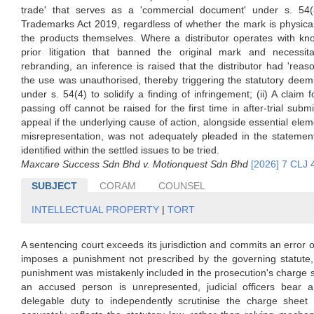
trade' that serves as a 'commercial document' under s. 54(
Trademarks Act 2019, regardless of whether the mark is physical
the products themselves. Where a distributor operates with kn
prior litigation that banned the original mark and necessit
rebranding, an inference is raised that the distributor had 'reaso
the use was unauthorised, thereby triggering the statutory deem
under s. 54(4) to solidify a finding of infringement; (ii) A claim f
passing off cannot be raised for the first time in after-trial subm
appeal if the underlying cause of action, alongside essential ele
misrepresentation, was not adequately pleaded in the statement
identified within the settled issues to be tried.
Maxcare Success Sdn Bhd v. Motionquest Sdn Bhd
[2026] 7 CLJ 
SUBJECT
CORAM
COUNSEL
INTELLECTUAL PROPERTY
|
TORT
A sentencing court exceeds its jurisdiction and commits an error o
imposes a punishment not prescribed by the governing statute, 
punishment was mistakenly included in the prosecution's charge
an accused person is unrepresented, judicial officers bear a 
delegable duty to independently scrutinise the charge sheet 