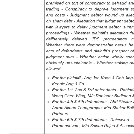
premised on tort of conspiracy to defraud an
trading - Conspiracy to deprive judgment su
and costs - Judgment debtor wound up alle
on sham debt - Allegation that judgment debt
with lawyers to delay judgment debtor summ
proceedings - Whether plaintiff's allegation th
deliberately delayed JDS proceedings m
Whether there were demonstrable nexus be
acts of defendants and plaintiff's prospect o
judgment sum - Whether action wholly spec
obviously unsustainable - Whether striking o
allowed
For the plaintiff - Ang Joo Koon & Goh Jin
Kennie Ang & Co
For the 1st, 2nd & 3rd defendants - Rabind
Wong Chee Wing; M/s Rabinder Budiman &
For the 4th & 5th defendants - Abd Shuko
Aaron Aiman Thangarajoo; M/s Shukor Balji
Partners
For the 6th & 7th defendants - Rajesweri
Paramasevam; M/s Salvan Rajes & Associa