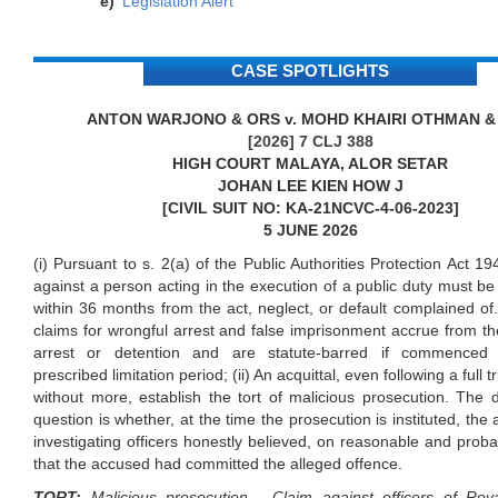
Legislation Alert
CASE SPOTLIGHTS
ANTON WARJONO & ORS v. MOHD KHAIRI OTHMAN &
[2026] 7 CLJ 388
HIGH COURT MALAYA, ALOR SETAR
JOHAN LEE KIEN HOW J
[CIVIL SUIT NO: KA-21NCVC-4-06-2023]
5 JUNE 2026
(i) Pursuant to s. 2(a) of the Public Authorities Protection Act 19
against a person acting in the execution of a public duty must
within 36 months from the act, neglect, or default complained of.
claims for wrongful arrest and false imprisonment accrue from th
arrest or detention and are statute-barred if commenced 
prescribed limitation period; (ii) An acquittal, even following a full tr
without more, establish the tort of malicious prosecution. The 
question is whether, at the time the prosecution is instituted, the
investigating officers honestly believed, on reasonable and prob
that the accused had committed the alleged offence.
TORT:
Malicious prosecution - Claim against officers of Roy