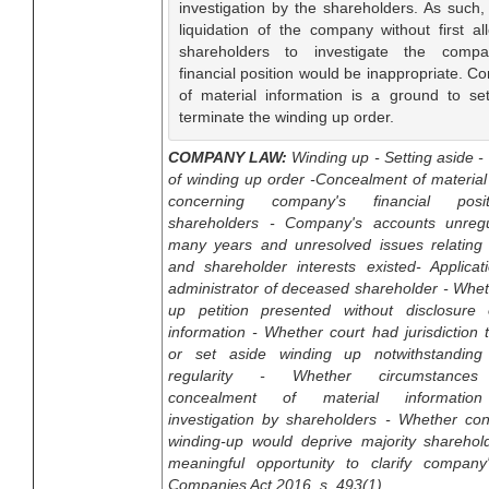
investigation by the shareholders. As such,
liquidation of the company without first al
shareholders to investigate the compa
financial position would be inappropriate. C
of material information is a ground to se
terminate the winding up order.
COMPANY LAW:
Winding up - Setting aside -
of winding up order -Concealment of material
concerning company's financial posi
shareholders - Company's accounts unregu
many years and unresolved issues relating to
and shareholder interests existed- Applicat
administrator of deceased shareholder - Whe
up petition presented without disclosure 
information - Whether court had jurisdiction 
or set aside winding up notwithstanding
regularity - Whether circumstances 
concealment of material information
investigation by shareholders - Whether con
winding-up would deprive majority sharehol
meaningful opportunity to clarify company'
Companies Act 2016, s. 493(1)