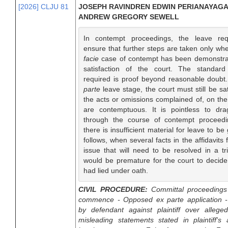
[2026] CLJU 81
JOSEPH RAVINDREN EDWIN PERIANAYAGA
ANDREW GREGORY SEWELL
In contempt proceedings, the leave req
ensure that further steps are taken only w
facie
case of contempt has been demonstra
satisfaction of the court. The standard
required is proof beyond reasonable doubt
parte
leave stage, the court must still be sat
the acts or omissions complained of, on the 
are contemptuous. It is pointless to dr
through the course of contempt proceed
there is insufficient material for leave to be 
follows, when several facts in the affidavits f
issue that will need to be resolved in a tri
would be premature for the court to decide 
had lied under oath.
CIVIL PROCEDURE:
Committal proceedings
commence - Opposed ex parte application - 
by defendant against plaintiff over allege
misleading statements stated in plaintiff's a