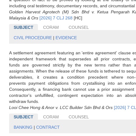
including oral testimony, documentary records, and circumstantial
Golden Harvest Agrotech (M) Sdn Bhd v. Ketua Pengarah Ka
Malaysia & Ors
[2026] 7 CLJ 268
[HC]
SUBJECT
CORAM
COUNSEL
CIVIL PROCEDURE
|
EVIDENCE
A settlement agreement featuring an 'entire agreement' clause e
independent framework that supersedes all prior contracts, e
funds are governed strictly by the new terms rather than 
assignments. When the release of these funds is tethered to seque
deliverables, it creates a condition precedent where non-
prevents payment obligations from crystallising into an enfor
Consequently, a financing bank cannot use a prior assignment 
contractor's unfulfilled, contingent expectation into an absol
withdraw funds.
Looi Chee Hong & Anor v. LCC Builder Sdn Bhd & Ors
[2026] 7 C
SUBJECT
CORAM
COUNSEL
BANKING
|
CONTRACT