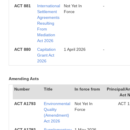
ACT 881
International
Not Yet In
-
Settlement
Force
Agreements
Resulting
From
Mediation
Act 2026
ACT 880
Capitation
1 April 2026
-
Grant Act
2026
Amending Acts
Number
Title
In force from
Principal/
Act 
ACT A1793
Environmental
Not Yet In
ACT 1
Quality
Force
(Amendment)
Act 2026
ACT A1792
Supplementary
1 May 2026