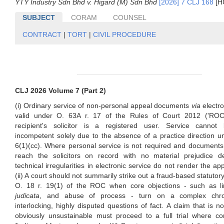
YTY Industry Sdn Bhd v. Higard (M) Sdn Bhd
[2026] 7 CLJ 168
[H
SUBJECT
CORAM
COUNSEL
CONTRACT
|
TORT
|
CIVIL PROCEDURE
CLJ 2026 Volume 7 (Part 2)
(i) Ordinary service of non-personal appeal documents
via
electro
valid under O. 63A r. 17 of the Rules of Court 2012 ('ROC
recipient's solicitor is a registered user. Service canno
incompetent solely due to the absence of a practice direction u
6(1)(cc). Where personal service is not required and documents
reach the solicitors on record with no material prejudice d
technical irregularities in electronic service do not render the app
(ii) A court should not summarily strike out a fraud-based statutor
O. 18 r. 19(1) of the ROC when core objections - such as li
judicata
, and abuse of process - turn on a complex chr
interlocking, highly disputed questions of fact. A claim that is no
obviously unsustainable must proceed to a full trial where c