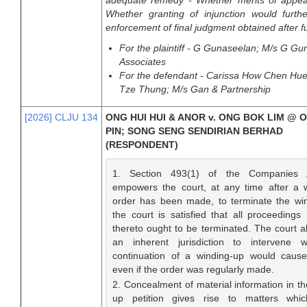
adequate remedy - Whether merits of appeal
Whether granting of injunction would furth
enforcement of final judgment obtained after full
For the plaintiff - G Gunaseelan; M/s G G
Associates
For the defendant - Carissa How Chen Hue
Tze Thung; M/s Gan & Partnership
[2026] CLJU 134
ONG HUI HUI & ANOR v. ONG BOK LIM @ 
PIN; SONG SENG SENDIRIAN BERHAD
(RESPONDENT)
1. Section 493(1) of the Companies 
empowers the court, at any time after a 
order has been made, to terminate the win
the court is satisfied that all proceedings 
thereto ought to be terminated. The court al
an inherent jurisdiction to intervene 
continuation of a winding-up would cause 
even if the order was regularly made.
2. Concealment of material information in th
up petition gives rise to matters whic