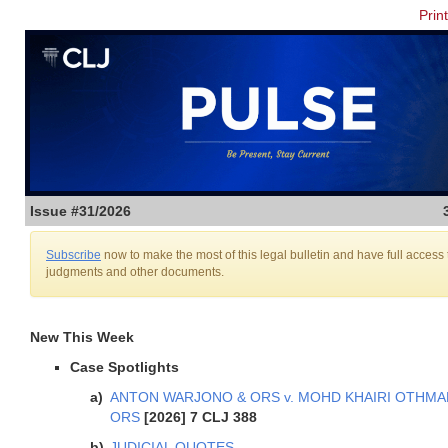
Prin
Issue #31/2026
Subscribe
now to make the most of this legal bulletin and have full access 
judgments and other documents.
New This Week
Case Spotlights
ANTON WARJONO & ORS v. MOHD KHAIRI OTHMA
ORS
[2026] 7 CLJ 388
JUDICIAL QUOTES