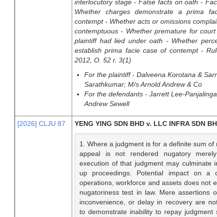
interlocutory stage - False facts on oath - Fac
Whether charges demonstrate a prima fac
contempt - Whether acts or omissions compla
contemptuous - Whether premature for court 
plaintiff had lied under oath - Whether perc
establish prima facie case of contempt - Ru
2012, O. 52 r. 3(1)
For the plaintiff - Dalveena Korotana & Sar
Sarathkumar; M/s Arnold Andrew & Co
For the defendants - Jarrett Lee-Panjaling
Andrew Sewell
[2026] CLJU 87
YENG YING SDN BHD v. LLC INFRA SDN B
1. Where a judgment is for a definite sum of
appeal is not rendered nugatory merel
execution of that judgment may culminate i
up proceedings. Potential impact on a 
operations, workforce and assets does not 
nugatoriness test in law. Mere assertions of 
inconvenience, or delay in recovery are not 
to demonstrate inability to repay judgment 