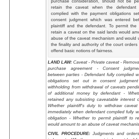
purchase consideration, should not be pe
retain the caveat when the defendant
complied with the payment obligations se
consent judgment which was entered be
plaintiff and the defendant. To permit the p
retain a caveat on the said lands would am
abuse of the caveat mechanism and would
the finality and authority of the court orders
offend basic notions of fairness.
LAND LAW:
Caveat - Private caveat - Remova
purchase agreement - Consent judgme
between parties - Defendant fully complied 
obligations set out in consent judgment 
withholding from withdrawal of caveats pend
of additional money by defendant - Whethe
retained any subsisting caveatable interest 
Whether plaintiff's duty to withdraw caveat 
immediately when defendant complied fully w
obligation - Whether to permit plaintiff to r
would amount to an abuse of caveat mechani
CIVIL PROCEDURE:
Judgments and orders